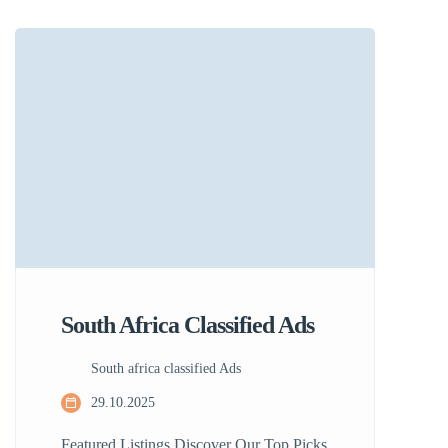
classified ads so you can find what you
need quickly and easily. Learn More View
Ad Latest Listings Discover Amazing
Deals Today Find excellent deals and
unique offers in your […]
South Africa Classified Ads
South africa classified Ads
29.10.2025
Featured Listings Discover Our Top Picks