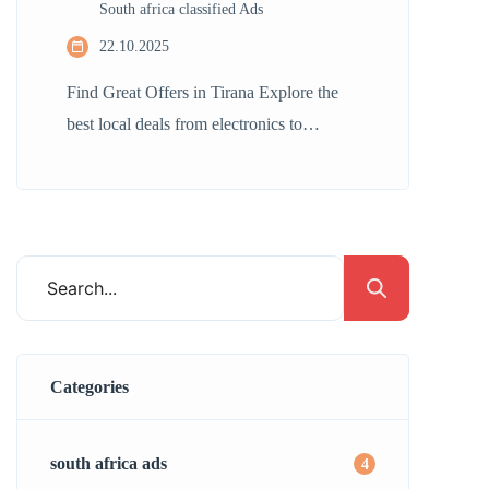
South africa classified Ads
22.10.2025
Find Great Offers in Tirana Explore the
best local deals from electronics to
furniture, all here in Durban. Whether
buying or selling, our platform connects
you with countless tailored listings. Find
amazing opportunities to save both time
and money! Post Ad Join Now
Categories
south africa ads
4