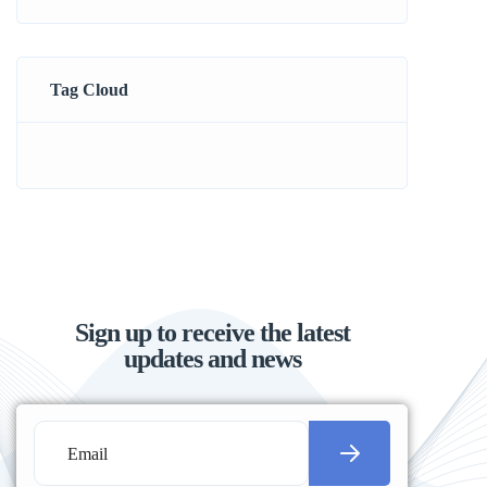
Tag Cloud
Sign up to receive the latest
updates and news