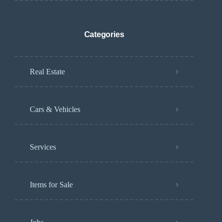
Categories
Real Estate
Cars & Vehicles
Services
Items for Sale