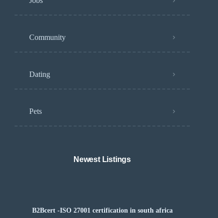
Jobs
Community
Dating
Pets
Newest Listings
B2Bcert -ISO 27001 certification in south africa