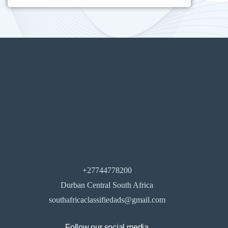
+27744778200
Durban Central South Africa
southafricaclassifiedads@gmail.com
Follow our social media