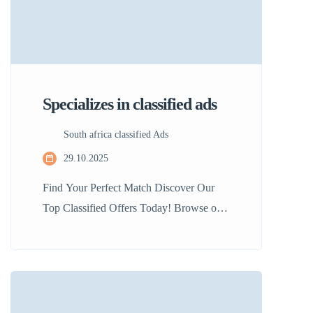
Specializes in classified ads
South africa classified Ads
29.10.2025
Find Your Perfect Match Discover Our
Top Classified Offers Today! Browse our
curated selection of top listings. Whether
you’re searching for a new home or the
latest gadget, we make it easy to find what
you need quickly and efficiently. 50%
User-Friendly: Navigate our platform with