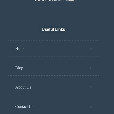
Useful Links
Home
Blog
About Us
Contact Us