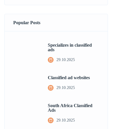
Popular Posts
Specializes in classified
ads
29.10.2025
Classified ad websites
29.10.2025
South Africa Classified
Ads
29.10.2025