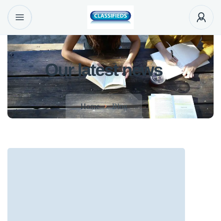
Our latest news
Home
Blog