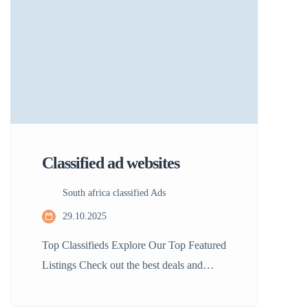
ease and discover listings that match your
interests without […]
Classified ad websites
South africa classified Ads
29.10.2025
Top Classifieds Explore Our Top Featured
Listings Check out the best deals and
unique offers available in South Africa!
Our featured listings showcase the top