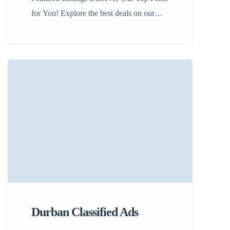
for You! Explore the best deals on our
platform! Our featured listings include
handpicked options from cars to real estate
in South Africa. Don’t miss out on finding
your next great opportunity! View
Listings See All Offers
Durban Classified Ads